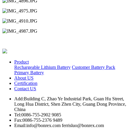
Product
Rechargeable Lithium Battery
Customer Battery Pack
Primary Battery
About US
Certification
Contact US
Add:Building C, Zhao Ye Industrial Park, Guan Hu Street,
Long Hua District, Shen Zhen City, Guang Dong Province,
China
Tel:0086-755-2902 9085
Fax:0086-755-2376 9489
Email:info@bonrex.com ferrisluo@bonrex.com