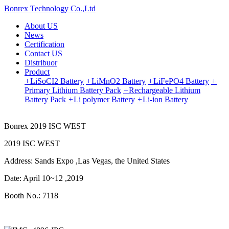
Bonrex Technology Co.,Ltd
About US
News
Certification
Contact US
Distribuor
Product
+
LiSoCI2 Battery
+
LiMnO2 Battery
+
LiFePO4 Battery
+
Primary Lithium Battery Pack
+
Rechargeable Lithium
Battery Pack
+
Li polymer Battery
+
Li-ion Battery
Bonrex 2019 ISC WEST
2019 ISC WEST
Address: Sands Expo ,Las Vegas, the United States
Date: April 10~12 ,2019
Booth No.: 7118